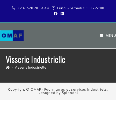
+237 620 28 54 44
Lundi - Samedi 10:00 - 22:00
MENU
Visserie Industrielle
>
Visserie Industrielle
Copyright © OMAF - Fournitures et services Industriels.
Designed by
Splendol