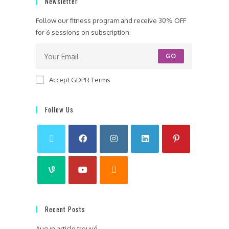
Newsletter
Follow our fitness program and receive 30% OFF
for 6 sessions on subscription.
GO
Accept GDPR Terms
Follow Us
Recent Posts
Aucun article trouvé.