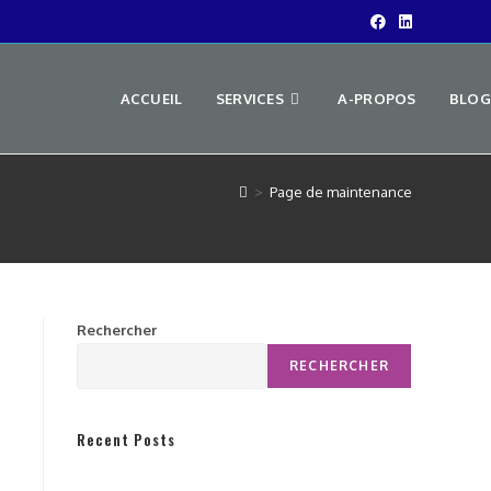
ACCUEIL
SERVICES
A-PROPOS
BLOG
>
Page de maintenance
Rechercher
RECHERCHER
Recent Posts