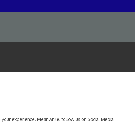
your experience. Meanwhile, follow us on Social Media