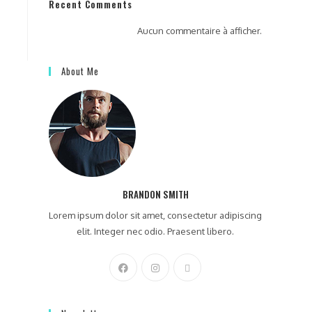
Recent Comments
Aucun commentaire à afficher.
About Me
BRANDON SMITH
Lorem ipsum dolor sit amet, consectetur adipiscing
elit. Integer nec odio. Praesent libero.