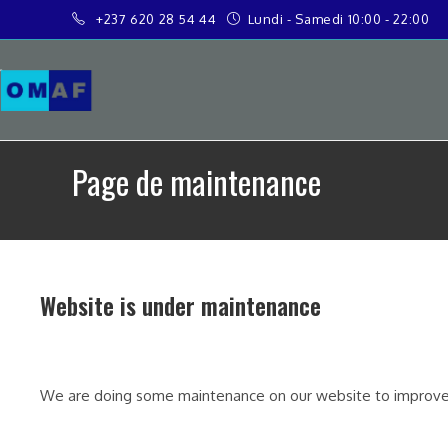
+237 620 28 54 44
Lundi - Samedi 10:00 - 22:00
Page de maintenance
Website is under maintenance
We are doing some maintenance on our website to improve 